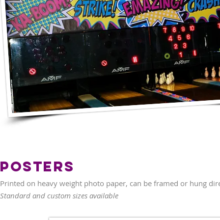
Posters
Printed on heavy weight photo paper, can be framed or hung direc
Standard and custom sizes available