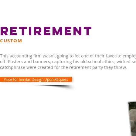
RETIREMENT
CUSTOM
This accounting firm wasn't going to let one of their favorite empl
off. Posters and banners, capturing his old school ethics, wicked 
catchphrase were created for the retirement party they threw.
Price for Similar Design Upon Request